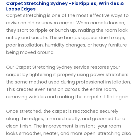
Carpet Stretching Sydney - Fix Ripples, Wrinkles &
Loose Edges
Carpet stretching is one of the most effective ways to
revive an old or uneven carpet. When carpets loosen,
they start to ripple or bunch up, making the room look
untidy and unsafe. These bumps appear due to age,
poor installation, humidity changes, or heavy furniture
being moved around.
Our Carpet Stretching Sydney service restores your
carpet by tightening it properly using power stretchers
the same method used during professional installation.
This creates even tension across the entire room,
removing wrinkles and making the carpet sit flat again.
Once stretched, the carpet is reattached securely
along the edges, trimmed neatly, and groomed for a
clean finish. The improvement is instant your room
looks smoother, neater, and more open. Stretching also