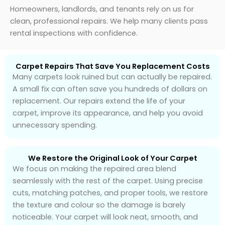
Homeowners, landlords, and tenants rely on us for
clean, professional repairs. We help many clients pass
rental inspections with confidence.
Carpet Repairs That Save You Replacement Costs
Many carpets look ruined but can actually be repaired.
A small fix can often save you hundreds of dollars on
replacement. Our repairs extend the life of your
carpet, improve its appearance, and help you avoid
unnecessary spending.
We Restore the Original Look of Your Carpet
We focus on making the repaired area blend
seamlessly with the rest of the carpet. Using precise
cuts, matching patches, and proper tools, we restore
the texture and colour so the damage is barely
noticeable. Your carpet will look neat, smooth, and