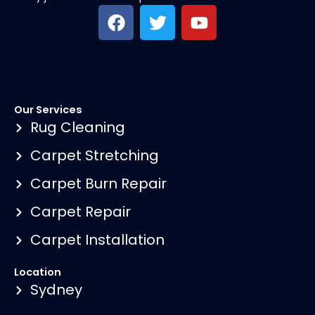
F
T
Y
a
w
o
c
i
u
e
t
t
b
t
u
o
e
b
Our Services
o
r
e
Rug Cleaning
k
Carpet Stretching
Carpet Burn Repair
Carpet Repair
Carpet Installation
Location
Sydney