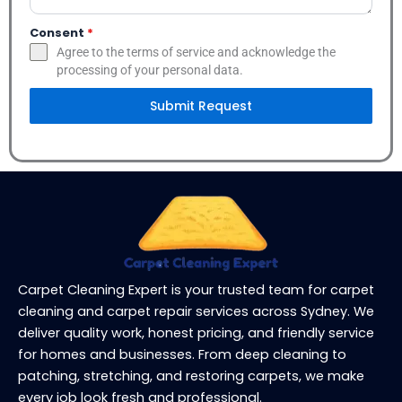
Consent
*
Agree to the terms of service and acknowledge the
processing of your personal data.
Submit Request
Carpet Cleaning Expert is your trusted team for carpet
cleaning and carpet repair services across Sydney. We
deliver quality work, honest pricing, and friendly service
for homes and businesses. From deep cleaning to
patching, stretching, and restoring carpets, we make
every job look fresh and professional.