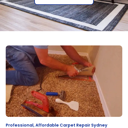
Professional, Affordable Carpet Repair Sydney