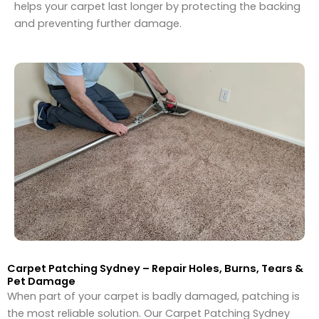
helps your carpet last longer by protecting the backing
and preventing further damage.
Carpet Patching Sydney – Repair Holes, Burns, Tears &
Pet Damage
When part of your carpet is badly damaged, patching is
the most reliable solution. Our Carpet Patching Sydney