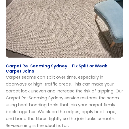
Carpet Re-Seaming Sydney – Fix Split or Weak
Carpet Joins
Carpet seams can split over time, especially in
doorways or high-traffic areas. This can make your
carpet look uneven and increase the risk of tripping. Our
Carpet Re-Seaming Sydney service restores the seam
using heat bonding tools that join your carpet firmly
back together. We clean the edges, apply heat tape,
and bond the fibres tightly so the join looks smooth.
Re-seaming is the ideal fix for: