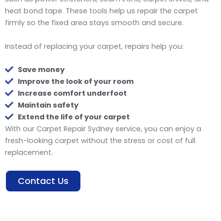
heat bond tape. These tools help us repair the carpet
firmly so the fixed area stays smooth and secure.
Instead of replacing your carpet, repairs help you:
Save money
Improve the look of your room
Increase comfort underfoot
Maintain safety
Extend the life of your carpet
With our Carpet Repair Sydney service, you can enjoy a
fresh-looking carpet without the stress or cost of full
replacement.
Contact Us