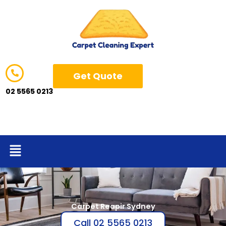
Skip
to
content
Get Quote
02 5565 0213
Menu
Carpet Reapir Sydney
Call 02 5565 0213