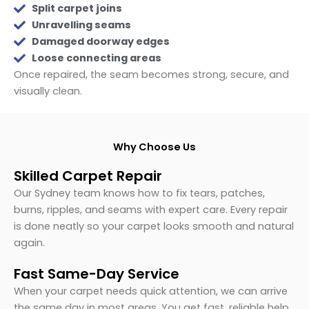
Split carpet joins
Unravelling seams
Damaged doorway edges
Loose connecting areas
Once repaired, the seam becomes strong, secure, and
visually clean.
Why Choose Us
Skilled Carpet Repair
Our Sydney team knows how to fix tears, patches,
burns, ripples, and seams with expert care. Every repair
is done neatly so your carpet looks smooth and natural
again.
Fast Same-Day Service
When your carpet needs quick attention, we can arrive
the same day in most areas. You get fast, reliable help