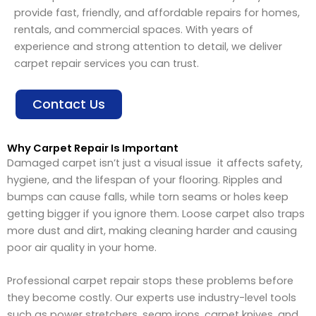
provide fast, friendly, and affordable repairs for homes,
rentals, and commercial spaces. With years of
experience and strong attention to detail, we deliver
carpet repair services you can trust.
Contact Us
Why Carpet Repair Is Important
Damaged carpet isn’t just a visual issue it affects safety,
hygiene, and the lifespan of your flooring. Ripples and
bumps can cause falls, while torn seams or holes keep
getting bigger if you ignore them. Loose carpet also traps
more dust and dirt, making cleaning harder and causing
poor air quality in your home.
Professional carpet repair stops these problems before
they become costly. Our experts use industry-level tools
such as power stretchers, seam irons, carpet knives, and