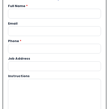
Full Name
*
Email
Phone
*
Job Address
Instructions