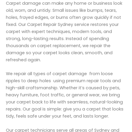
Carpet damage can make any home or business look
old, worn, and untidy. Small issues like bumps, tears,
holes, frayed edges, or burns often grow quickly if not
fixed. Our Carpet Repair Sydney service restores your
carpet with expert techniques, modern tools, and
strong, long-lasting results. Instead of spending
thousands on carpet replacement, we repair the
damage so your carpet looks clean, smooth, and
refreshed again.
We repair all types of carpet damage from loose
ripples to deep holes using premium repair tools and
high-skill craftsmanship. Whether it’s caused by pets,
heavy furniture, foot traffic, or general wear, we bring
your carpet back to life with seamless, natural-looking
repairs. Our goal is simple: give you a carpet that looks
tidy, feels safe under your feet, and lasts longer.
Our carpet technicians serve all areas of Sydney and