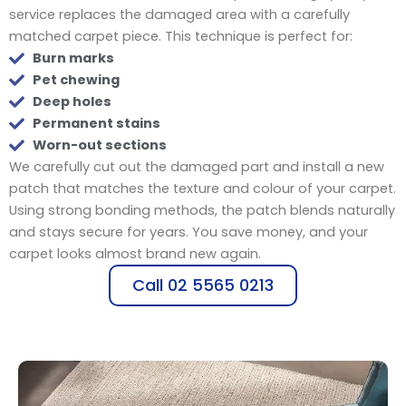
service replaces the damaged area with a carefully
matched carpet piece. This technique is perfect for:
Burn marks
Pet chewing
Deep holes
Permanent stains
Worn-out sections
We carefully cut out the damaged part and install a new
patch that matches the texture and colour of your carpet.
Using strong bonding methods, the patch blends naturally
and stays secure for years. You save money, and your
carpet looks almost brand new again.
Call 02 5565 0213