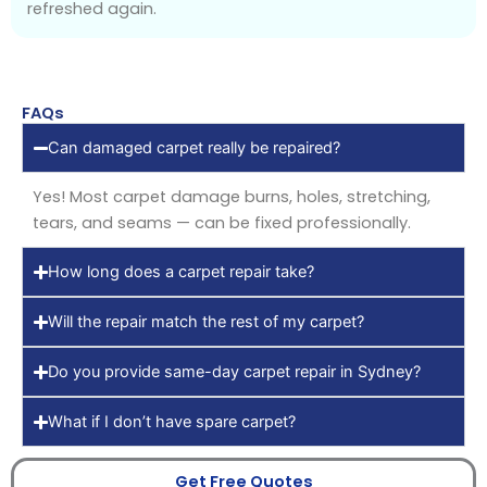
refreshed again.
FAQs
Can damaged carpet really be repaired?
Yes! Most carpet damage burns, holes, stretching,
tears, and seams — can be fixed professionally.
How long does a carpet repair take?
Will the repair match the rest of my carpet?
Do you provide same-day carpet repair in Sydney?
What if I don’t have spare carpet?
Get Free Quotes