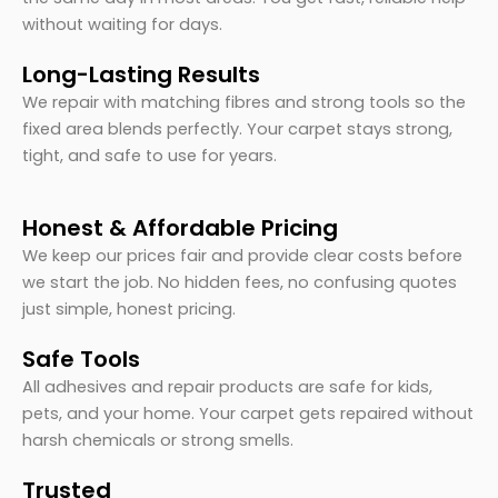
without waiting for days.
Long-Lasting Results
We repair with matching fibres and strong tools so the
fixed area blends perfectly. Your carpet stays strong,
tight, and safe to use for years.
Honest & Affordable Pricing
We keep our prices fair and provide clear costs before
we start the job. No hidden fees, no confusing quotes
just simple, honest pricing.
Safe Tools
All adhesives and repair products are safe for kids,
pets, and your home. Your carpet gets repaired without
harsh chemicals or strong smells.
Trusted