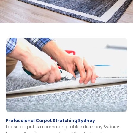
Professional Carpet Stretching Sydney
Loose carpet is a common problem in many Sydney