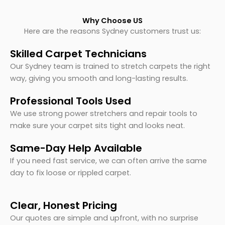
Why Choose US
Here are the reasons Sydney customers trust us:
Skilled Carpet Technicians
Our Sydney team is trained to stretch carpets the right
way, giving you smooth and long-lasting results.
Professional Tools Used
We use strong power stretchers and repair tools to
make sure your carpet sits tight and looks neat.
Same-Day Help Available
If you need fast service, we can often arrive the same
day to fix loose or rippled carpet.
Clear, Honest Pricing
Our quotes are simple and upfront, with no surprise