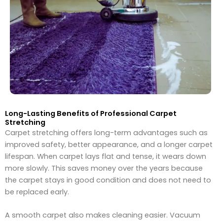
Long-Lasting Benefits of Professional Carpet
Stretching
Carpet stretching offers long-term advantages such as
improved safety, better appearance, and a longer carpet
lifespan. When carpet lays flat and tense, it wears down
more slowly. This saves money over the years because
the carpet stays in good condition and does not need to
be replaced early.
A smooth carpet also makes cleaning easier. Vacuum