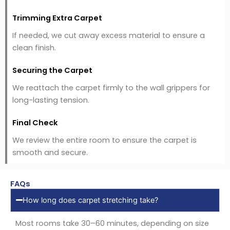
Trimming Extra Carpet
If needed, we cut away excess material to ensure a
clean finish.
Securing the Carpet
We reattach the carpet firmly to the wall grippers for
long-lasting tension.
Final Check
We review the entire room to ensure the carpet is
smooth and secure.
FAQs
How long does carpet stretching take?
Most rooms take 30–60 minutes, depending on size