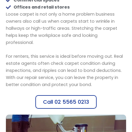
Commercial spaces
Offices and retail stores
Loose carpet is not only a home problem business
owners also call us when carpets start to wrinkle in
hallways or high-traffic areas. Stretching the carpet
helps keep the workplace safe and looking
professional.
For renters, this service is ideal before moving out. Real
estate agents often check carpet condition during
inspections, and ripples can lead to bond deductions.
With our repair service, you can leave the property in
better condition and protect your bond.
Call 02 5565 0213