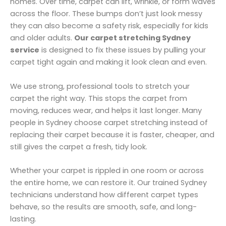
homes. Over time, carpet can lift, wrinkle, or form waves
across the floor. These bumps don’t just look messy
they can also become a safety risk, especially for kids
and older adults.
Our carpet stretching Sydney
service
is designed to fix these issues by pulling your
carpet tight again and making it look clean and even.
We use strong, professional tools to stretch your
carpet the right way. This stops the carpet from
moving, reduces wear, and helps it last longer. Many
people in Sydney choose carpet stretching instead of
replacing their carpet because it is faster, cheaper, and
still gives the carpet a fresh, tidy look.
Whether your carpet is rippled in one room or across
the entire home, we can restore it. Our trained Sydney
technicians understand how different carpet types
behave, so the results are smooth, safe, and long-
lasting.