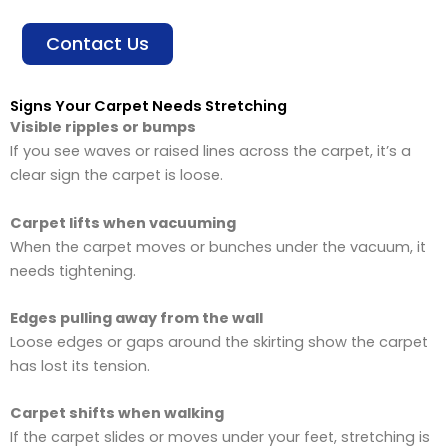
Contact Us
Signs Your Carpet Needs Stretching
Visible ripples or bumps
If you see waves or raised lines across the carpet, it’s a
clear sign the carpet is loose.
Carpet lifts when vacuuming
When the carpet moves or bunches under the vacuum, it
needs tightening.
Edges pulling away from the wall
Loose edges or gaps around the skirting show the carpet
has lost its tension.
Carpet shifts when walking
If the carpet slides or moves under your feet, stretching is