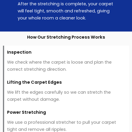
After the stretching is complete, your carpet
will feel tight, smooth and refreshed, giving
your whole room a cleaner look.
How Our Stretching Process Works
Inspection
We check where the carpet is loose and plan the
correct stretching direction.
Lifting the Carpet Edges
We lift the edges carefully so we can stretch the
carpet without damage.
Power Stretching
We use a professional stretcher to pull your carpet
tight and remove all ripples.