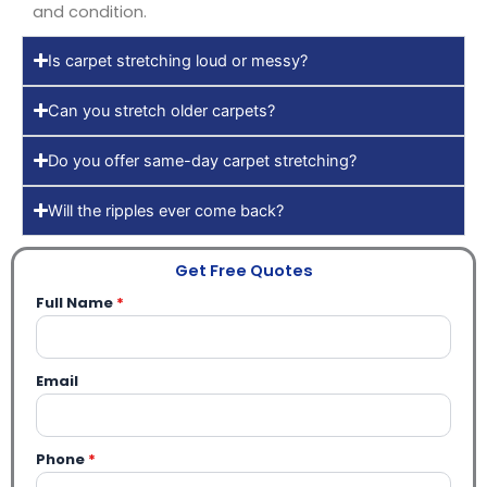
and condition.
Is carpet stretching loud or messy?
Can you stretch older carpets?
Do you offer same-day carpet stretching?
Will the ripples ever come back?
Get Free Quotes
Full Name
*
Email
Phone
*