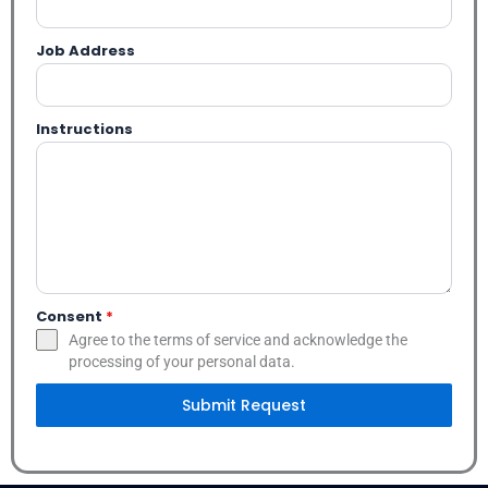
Job Address
Instructions
Consent
*
Agree to the terms of service and acknowledge the
processing of your personal data.
Submit Request