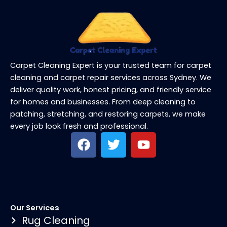
Carpet Cleaning Expert is your trusted team for carpet
cleaning and carpet repair services across Sydney. We
deliver quality work, honest pricing, and friendly service
for homes and businesses. From deep cleaning to
patching, stretching, and restoring carpets, we make
every job look fresh and professional.
F
T
Y
a
w
o
c
i
u
e
t
t
b
t
u
o
e
b
Our Services
o
r
e
Rug Cleaning
k