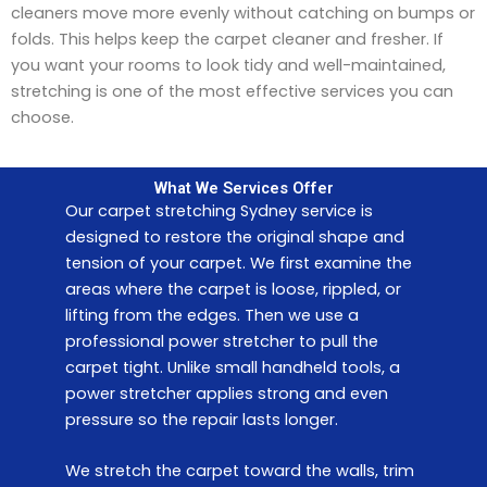
cleaners move more evenly without catching on bumps or
folds. This helps keep the carpet cleaner and fresher. If
you want your rooms to look tidy and well-maintained,
stretching is one of the most effective services you can
choose.
What We Services Offer
Our carpet stretching Sydney service is
designed to restore the original shape and
tension of your carpet. We first examine the
areas where the carpet is loose, rippled, or
lifting from the edges. Then we use a
professional power stretcher to pull the
carpet tight. Unlike small handheld tools, a
power stretcher applies strong and even
pressure so the repair lasts longer.
We stretch the carpet toward the walls, trim