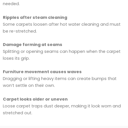
needed.
Ripples after steam cleaning
Some carpets loosen after hot water cleaning and must
be re-stretched.
Damage forming at seams
Splitting or opening seams can happen when the carpet
loses its grip.
Furniture movement causes waves
Dragging or lifting heavy items can create bumps that
won’t settle on their own.
Carpet looks older or uneven
Loose carpet traps dust deeper, making it look worn and
stretched out.