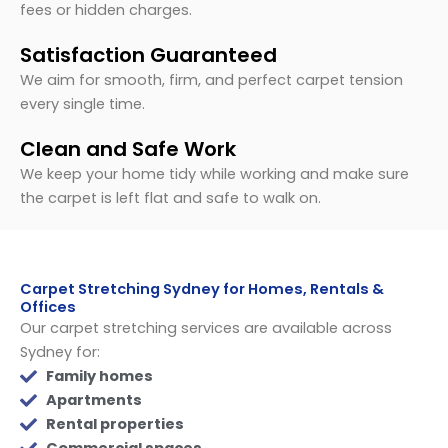
fees or hidden charges.
Satisfaction Guaranteed
We aim for smooth, firm, and perfect carpet tension
every single time.
Clean and Safe Work
We keep your home tidy while working and make sure
the carpet is left flat and safe to walk on.
Carpet Stretching Sydney for Homes, Rentals &
Offices
Our carpet stretching services are available across
Sydney for:
Family homes
Apartments
Rental properties