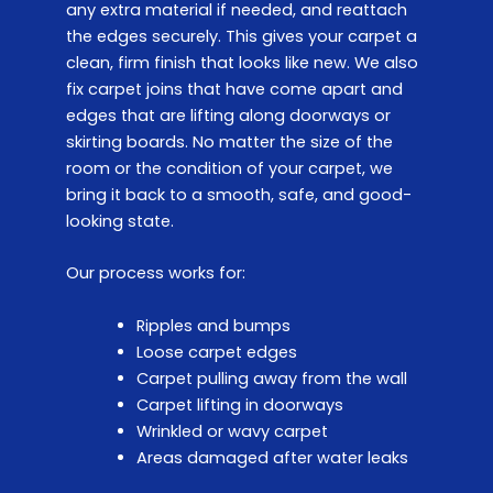
any extra material if needed, and reattach
the edges securely. This gives your carpet a
clean, firm finish that looks like new. We also
fix carpet joins that have come apart and
edges that are lifting along doorways or
skirting boards. No matter the size of the
room or the condition of your carpet, we
bring it back to a smooth, safe, and good-
looking state.
Our process works for:
Ripples and bumps
Loose carpet edges
Carpet pulling away from the wall
Carpet lifting in doorways
Wrinkled or wavy carpet
Areas damaged after water leaks