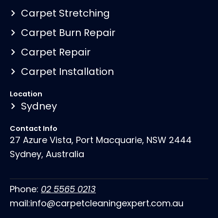
Carpet Stretching
Carpet Burn Repair
Carpet Repair
Carpet Installation
Location
Sydney
Contact Info
27 Azure Vista, Port Macquarie, NSW 2444
Sydney, Australia
Phone:
02 5565 0213
mail:info@carpetcleaningexpert.com.au